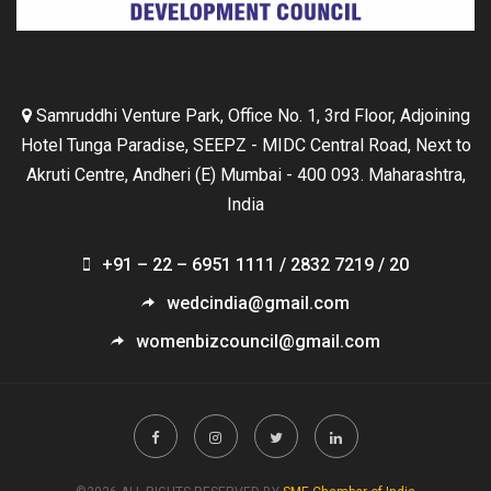
Samruddhi Venture Park, Office No. 1, 3rd Floor, Adjoining
Hotel Tunga Paradise, SEEPZ - MIDC Central Road, Next to
Akruti Centre, Andheri (E) Mumbai - 400 093. Maharashtra,
India
+91 – 22 – 6951 1111 / 2832 7219 / 20
wedcindia@gmail.com
womenbizcouncil@gmail.com