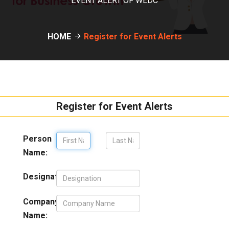
EVENT ALERT OF WEDC
HOME
Register for Event Alerts
Register for Event Alerts
Person
Name:
Designation:
Company
Name: