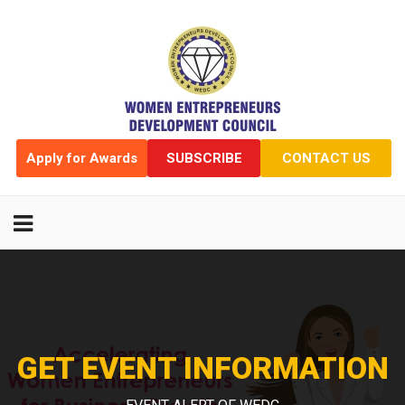
Apply for Awards
SUBSCRIBE
CONTACT US
GET EVENT INFORMATION