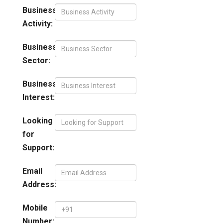
Business
Activity:
Business
Sector:
Business
Interest:
Looking
for
Support:
Email
Address:
Mobile
Number: